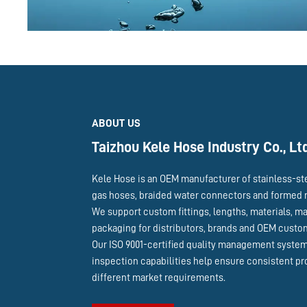
ABOUT US
Taizhou Kele Hose Industry Co., Lt
Kele Hose is an OEM manufacturer of stainless-st
gas hoses, braided water connectors and formed 
We support custom fittings, lengths, materials, m
packaging for distributors, brands and OEM cust
Our ISO 9001-certified quality management syste
inspection capabilities help ensure consistent pr
different market requirements.