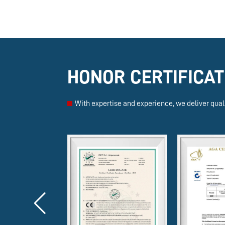
HONOR CERTIFICAT
With expertise and experience, we deliver quali