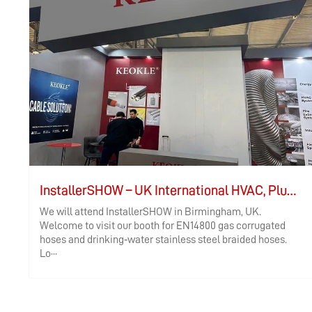
InstallerSHOW – UK International HVAC, Plumbing, and Electrical Exhibition
We will attend InstallerSHOW in Birmingham, UK.
Welcome to visit our booth for EN14800 gas corrugated
hoses and drinking‑water stainless steel braided hoses.
Lo···