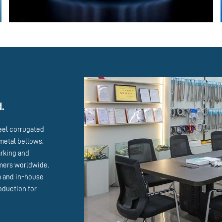
d.
eel corrugated
metal bellows.
arking and
omers worldwide.
m and in-house
oduction for