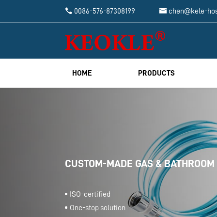


0086-576-87308199
chen@kele-ho
HOME
PRODUCTS