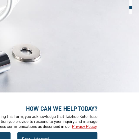
HOW CAN WE HELP TODAY?
ing this form, you acknowledge that Taizhou Kele Hose
mation you provide to respond to your inquiry and manage
ness communications as described in our
Privacy Policy
.