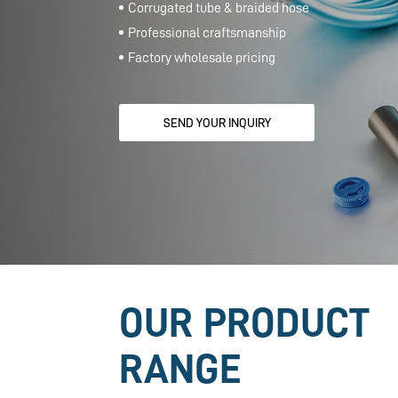
OUR PRODUCT
RANGE