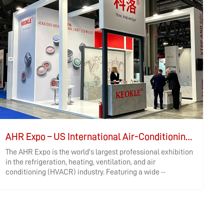
AHR Expo – US International Air-Conditioning, Heating, Refrigeration, Controls, and Air Purification Exhibition
The AHR Expo is the world's largest professional exhibition
I
in the refrigeration, heating, ventilation, and air
h
conditioning (HVACR) industry. Featuring a wide ···
W