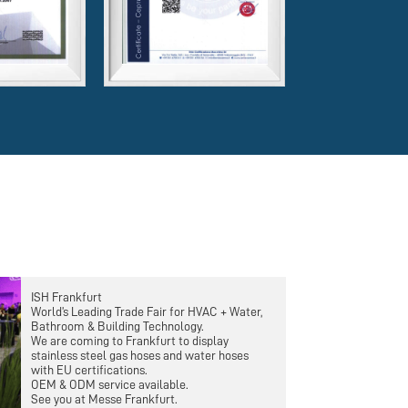
ISH Frankfurt
World’s Leading Trade Fair for HVAC + Water,
Bathroom & Building Technology.
We are coming to Frankfurt to display
stainless steel gas hoses and water hoses
with EU certifications.
OEM & ODM service available.
See you at Messe Frankfurt.