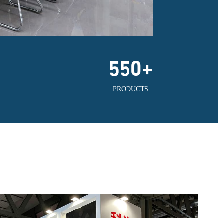
550
+
PRODUCTS