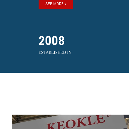
SEE MORE >
2008
ESTABLISHED IN