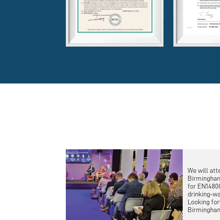
We will att
Birmingham
for EN1480
drinking‑wa
Looking for
Birmingha