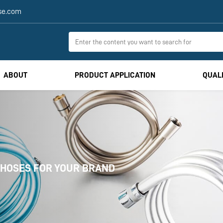
se.com
ABOUT
PRODUCT APPLICATION
QUAL
CUSTOM-MADE GAS & BATHROOM HOSES F
ISO-certified
One-stop solution