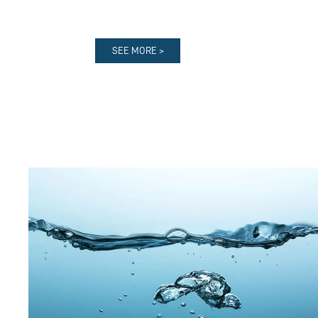
SEE MORE >