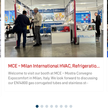
MCE – Milan International HVAC, Refrigeration, and Bathroom Exhibition
Welcome to visit our booth at MCE – Mostra Convegno
Expocomfort in Milan, Italy. We look forward to discussing
our EN14800 gas corrugated tubes and stainless st···