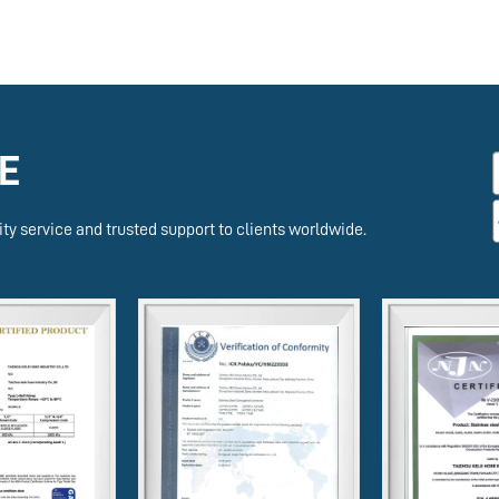
E
ty service and trusted support to clients worldwide.