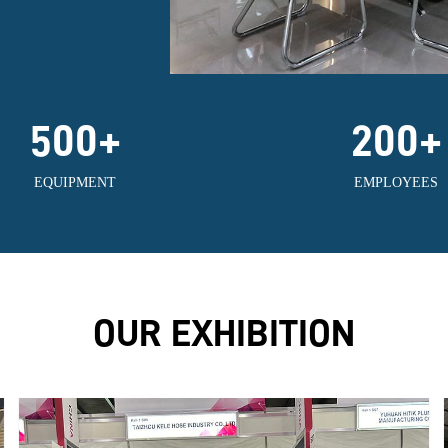
500
+
200
+
EQUIPMENT
EMPLOYEES
OUR EXHIBITION