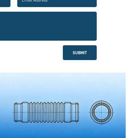
SUBMIT