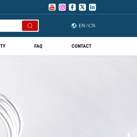





EN
CN


/
ITY
FAQ
CONTACT
OR YOUR BRAND