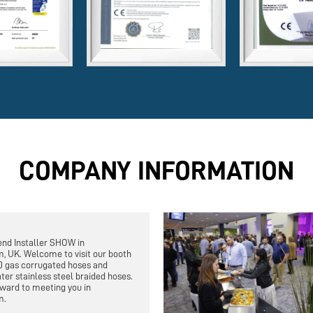
COMPANY INFORMATION
end Installer SHOW in
, UK. Welcome to visit our booth
0 gas corrugated hoses and
ter stainless steel braided hoses.
ward to meeting you in
m.