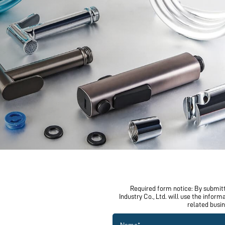
Corrugated tube & braided hose
Professional craftsmanship
Factory wholesale pricing
SEND YOUR INQUIRY
Required form notice: By submitt
Industry Co., Ltd. will use the infor
related busi