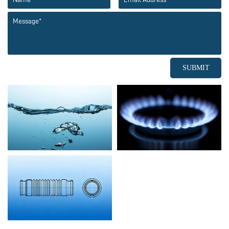
SUBMIT