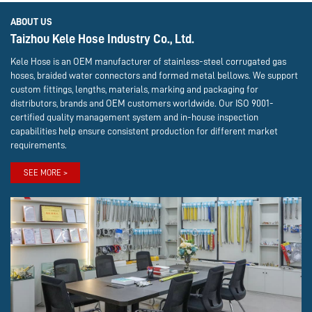
ABOUT US
Taizhou Kele Hose Industry Co., Ltd.
Kele Hose is an OEM manufacturer of stainless-steel corrugated gas
hoses, braided water connectors and formed metal bellows. We support
custom fittings, lengths, materials, marking and packaging for
distributors, brands and OEM customers worldwide. Our ISO 9001-
certified quality management system and in-house inspection
capabilities help ensure consistent production for different market
requirements.
SEE MORE >