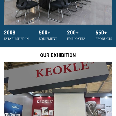
2008
500
+
200
+
550
+
ESTABLISHED IN
EQUIPMENT
EMPLOYEES
PRODUCTS
OUR EXHIBITION