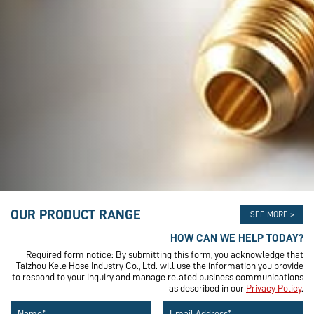
OUR PRODUCT RANGE
SEE MORE >
HOW CAN WE HELP TODAY?
Required form notice: By submitting this form, you acknowledge that
Taizhou Kele Hose Industry Co., Ltd. will use the information you provide
to respond to your inquiry and manage related business communications
as described in our
Privacy Policy
.