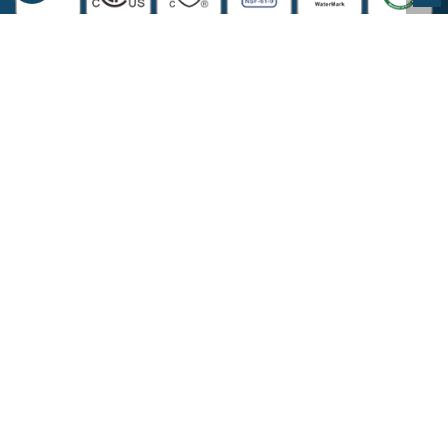
COMPANY INFORMATION