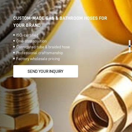
CUSTOM-MADE GAS & BATHROOM HOSES FOR
YOUR BRAND
ISO-certified
One-stop solution
Corrugated tube & braided hose
Professional craftsmanship
Factory wholesale pricing
SEND YOUR INQUIRY