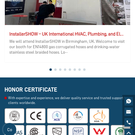
InstallerSHOW – UK International HVAC, Plumbing, and Electrical Exhibition
We will attend InstallerSHOW in Birmingham, UK. Welcome to visit
our booth for EN14800 gas corrugated hoses and drinking‑water
stainless steel braided hoses. Lo···
HONOR CERTIFICATE
With expertise and experience, we deliver quality service and trusted support to

clients worldwide.


Co