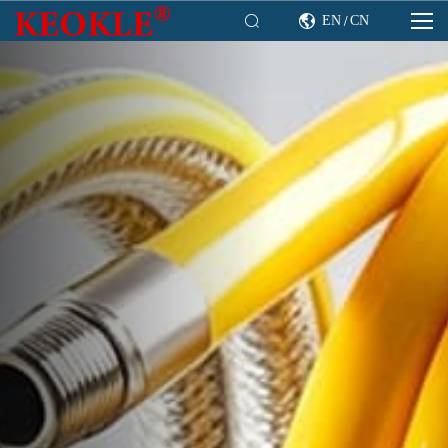

EN
CN

/