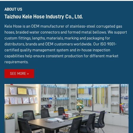
ABOUT US
Taizhou Kele Hose Industry Co., Ltd.
Kele Hose is an OEM manufacturer of stainless-steel corrugated gas
hoses, braided water connectors and formed metal bellows. We support
custom fittings, lengths, materials, marking and packaging for
distributors, brands and OEM customers worldwide. Our ISO 9001-
certified quality management system and in-house inspection
capabilities help ensure consistent production for different market
requirements.
SEE MORE >