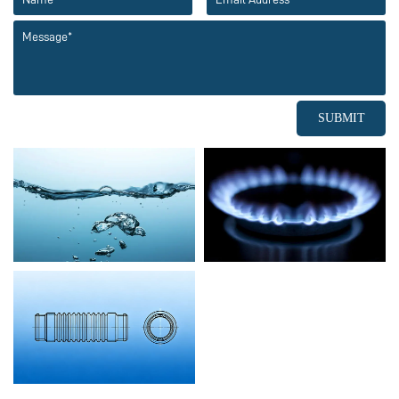
SUBMIT