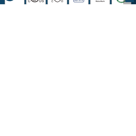
COMPANY INFORMATION