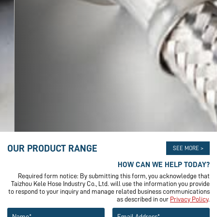
OUR PRODUCT RANGE
SEE MORE >
HOW CAN WE HELP TODAY?
Required form notice: By submitting this form, you acknowledge that
Taizhou Kele Hose Industry Co., Ltd. will use the information you provide
to respond to your inquiry and manage related business communications
as described in our
Privacy Policy
.