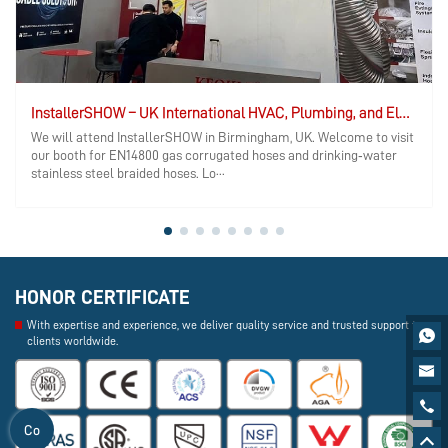
InstallerSHOW – UK International HVAC, Plumbing, and Electrical Exhibition
We will attend InstallerSHOW in Birmingham, UK. Welcome to visit
our booth for EN14800 gas corrugated hoses and drinking‑water
stainless steel braided hoses. Lo···
HONOR CERTIFICATE
With expertise and experience, we deliver quality service and trusted support to

clients worldwide.


Co