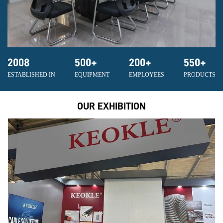
2008
500
+
200
+
550
+
ESTABLISHED IN
EQUIPMENT
EMPLOYEES
PRODUCTS
OUR EXHIBITION