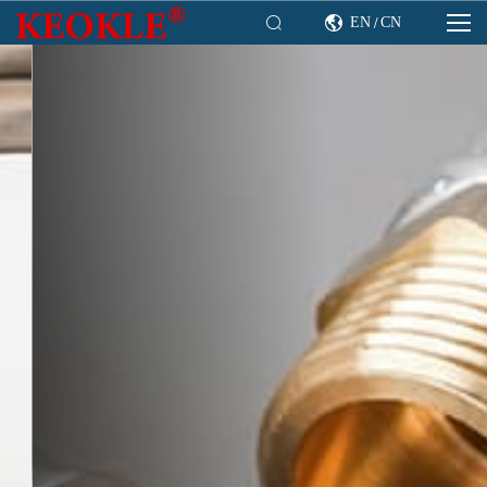

EN
CN

/