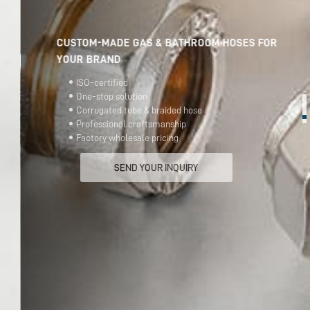
CUSTOM-MADE GAS & BATHROOM HOSES FOR
YOUR BRAND
ISO-certified
One-stop solution
Corrugated tube & braided hose
Professional craftsmanship
Factory wholesale pricing
SEND YOUR INQUIRY