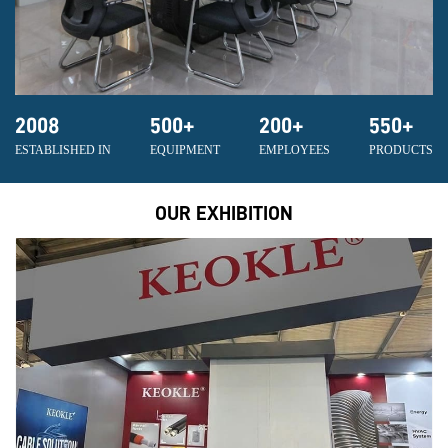
2008
500
+
200
+
550
+
ESTABLISHED IN
EQUIPMENT
EMPLOYEES
PRODUCTS
OUR EXHIBITION