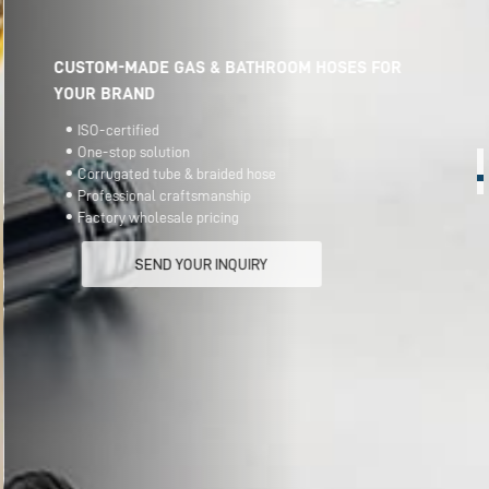
CUSTOM-MADE GAS & BATHROOM HOSES FOR
YOUR BRAND
ISO-certified
One-stop solution
Corrugated tube & braided hose
Professional craftsmanship
Factory wholesale pricing
SEND YOUR INQUIRY