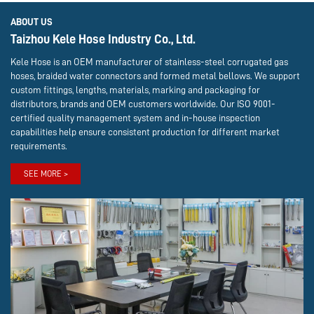
ABOUT US
Taizhou Kele Hose Industry Co., Ltd.
Kele Hose is an OEM manufacturer of stainless-steel corrugated gas
hoses, braided water connectors and formed metal bellows. We support
custom fittings, lengths, materials, marking and packaging for
distributors, brands and OEM customers worldwide. Our ISO 9001-
certified quality management system and in-house inspection
capabilities help ensure consistent production for different market
requirements.
SEE MORE >