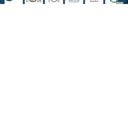
COMPANY INFORMATION