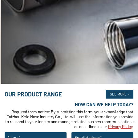
OUR PRODUCT RANGE
SEE MORE >
HOW CAN WE HELP TODAY?
Required form notice: By submitting this form, you acknowledge that
Taizhou Kele Hose Industry Co., Ltd. will use the information you provide
to respond to your inquiry and manage related business communications
as described in our
Privacy Policy
.