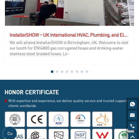
InstallerSHOW – UK International HVAC, Plumbing, and Electrical Exhibition
We will attend InstallerSHOW in Birmingham, UK. Welcome to visit
our booth for EN14800 gas corrugated hoses and drinking‑water
stainless steel braided hoses. Lo···
HONOR CERTIFICATE
With expertise and experience, we deliver quality service and trusted support to

clients worldwide.


Co