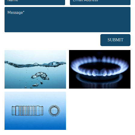
SUBMIT