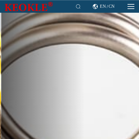

EN
CN

/