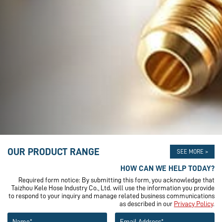
OUR PRODUCT RANGE
SEE MORE >
HOW CAN WE HELP TODAY?
Required form notice: By submitting this form, you acknowledge that
Taizhou Kele Hose Industry Co., Ltd. will use the information you provide
to respond to your inquiry and manage related business communications
as described in our
Privacy Policy
.