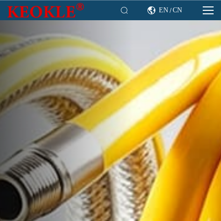

EN
CN

/