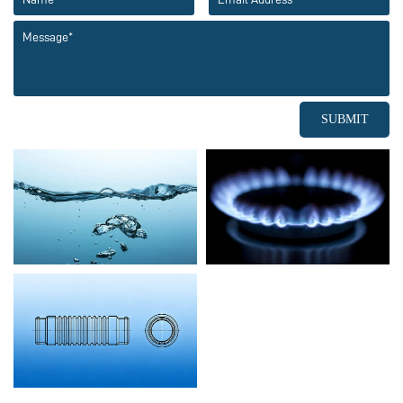
SUBMIT