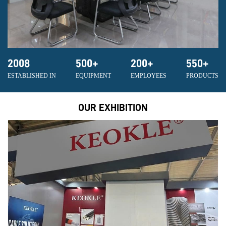
2008
500
+
200
+
550
+
ESTABLISHED IN
EQUIPMENT
EMPLOYEES
PRODUCTS
OUR EXHIBITION