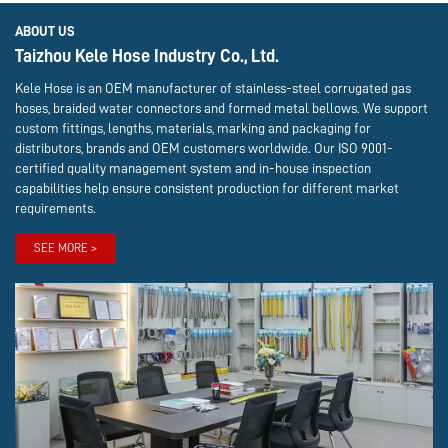
ABOUT US
Taizhou Kele Hose Industry Co., Ltd.
Kele Hose is an OEM manufacturer of stainless-steel corrugated gas
hoses, braided water connectors and formed metal bellows. We support
custom fittings, lengths, materials, marking and packaging for
distributors, brands and OEM customers worldwide. Our ISO 9001-
certified quality management system and in-house inspection
capabilities help ensure consistent production for different market
requirements.
SEE MORE >