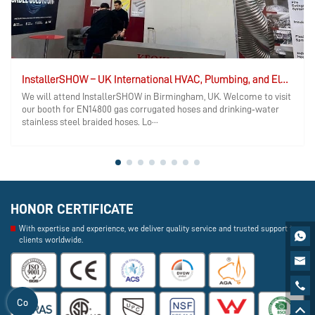
InstallerSHOW – UK International HVAC, Plumbing, and Electrical Exhibition
We will attend InstallerSHOW in Birmingham, UK. Welcome to visit
our booth for EN14800 gas corrugated hoses and drinking‑water
stainless steel braided hoses. Lo···
HONOR CERTIFICATE
With expertise and experience, we deliver quality service and trusted support to

clients worldwide.


Co