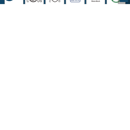
COMPANY INFORMATION