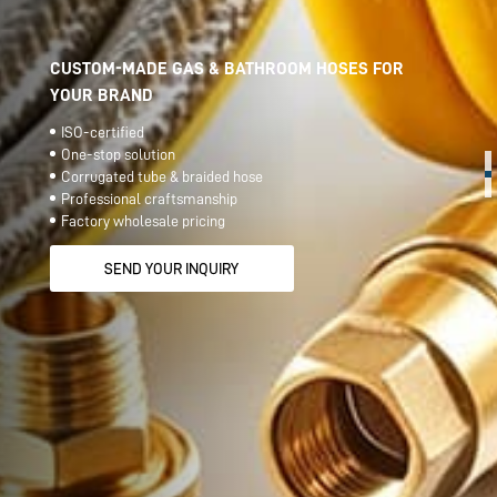
CUSTOM-MADE GAS & BATHROOM HOSES FOR
YOUR BRAND
ISO-certified
One-stop solution
Corrugated tube & braided hose
Professional craftsmanship
Factory wholesale pricing
SEND YOUR INQUIRY