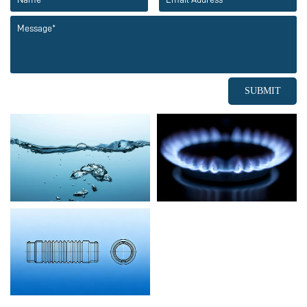
SUBMIT