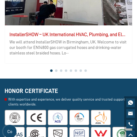
InstallerSHOW – UK International HVAC, Plumbing, and Electrical Exhibition
We will attend InstallerSHOW in Birmingham, UK. Welcome to visit
our booth for EN14800 gas corrugated hoses and drinking‑water
stainless steel braided hoses. Lo···
HONOR CERTIFICATE
With expertise and experience, we deliver quality service and trusted support to

clients worldwide.


Co