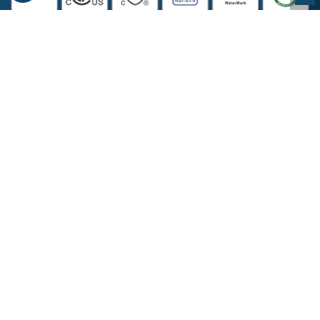
COMPANY INFORMATION