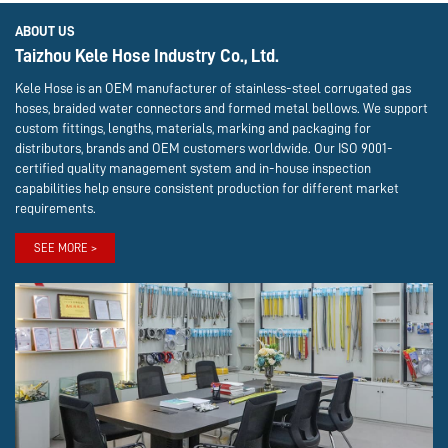
ABOUT US
Taizhou Kele Hose Industry Co., Ltd.
Kele Hose is an OEM manufacturer of stainless-steel corrugated gas
hoses, braided water connectors and formed metal bellows. We support
custom fittings, lengths, materials, marking and packaging for
distributors, brands and OEM customers worldwide. Our ISO 9001-
certified quality management system and in-house inspection
capabilities help ensure consistent production for different market
requirements.
SEE MORE >