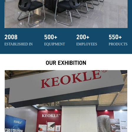
2008
500
+
200
+
550
+
ESTABLISHED IN
EQUIPMENT
EMPLOYEES
PRODUCTS
OUR EXHIBITION