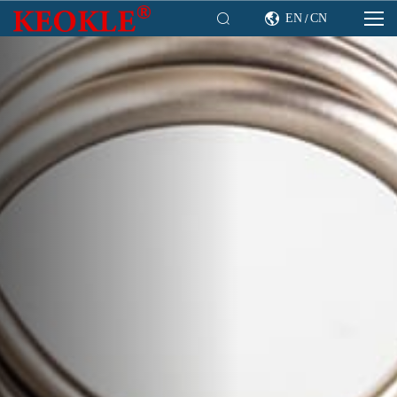

EN
CN

/