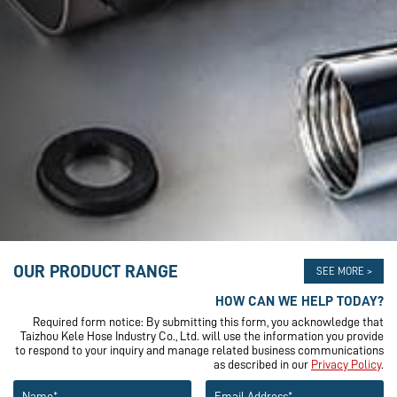
OUR PRODUCT RANGE
SEE MORE >
HOW CAN WE HELP TODAY?
Required form notice: By submitting this form, you acknowledge that
Taizhou Kele Hose Industry Co., Ltd. will use the information you provide
to respond to your inquiry and manage related business communications
as described in our
Privacy Policy
.