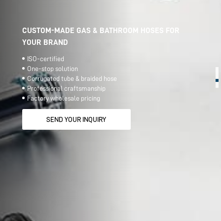
CUSTOM-MADE GAS & BATHROOM HOSES FOR
YOUR BRAND
ISO-certified
One-stop solution
Corrugated tube & braided hose
Professional craftsmanship
Factory wholesale pricing
SEND YOUR INQUIRY