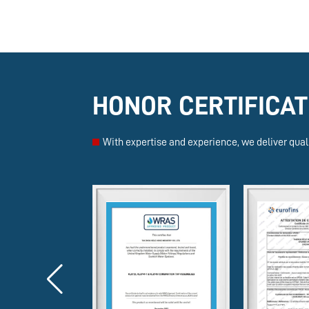
HONOR CERTIFICAT
With expertise and experience, we deliver quali