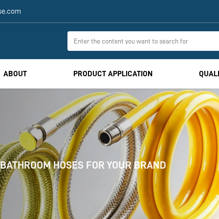
se.com
ABOUT
PRODUCT APPLICATION
QUAL
HOSES FOR YOUR BRAND