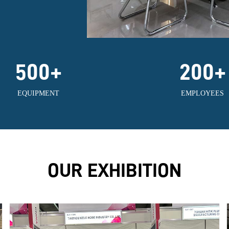
500
+
200
+
EQUIPMENT
EMPLOYEES
OUR EXHIBITION