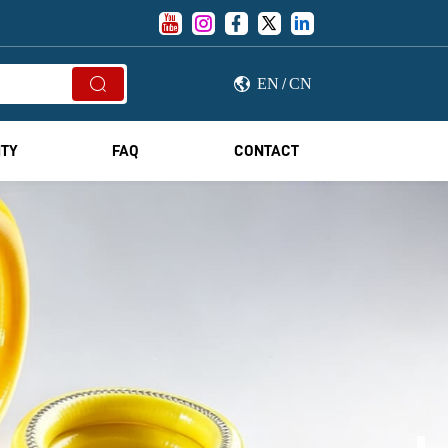





EN
CN


/
ITY
FAQ
CONTACT