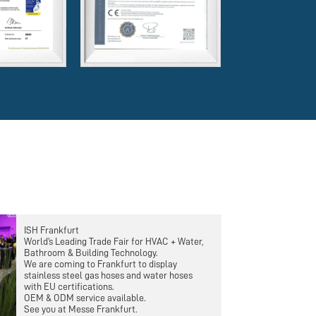
ISH Frankfurt
World’s Leading Trade Fair for HVAC + Water,
Bathroom & Building Technology.
We are coming to Frankfurt to display
stainless steel gas hoses and water hoses
with EU certifications.
OEM & ODM service available.
See you at Messe Frankfurt.