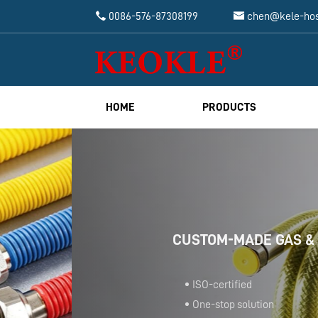


0086-576-87308199
chen@kele-ho
HOME
PRODUCTS
CUSTOM-MADE GAS & BATHROOM 
ISO-certified
One-stop solution