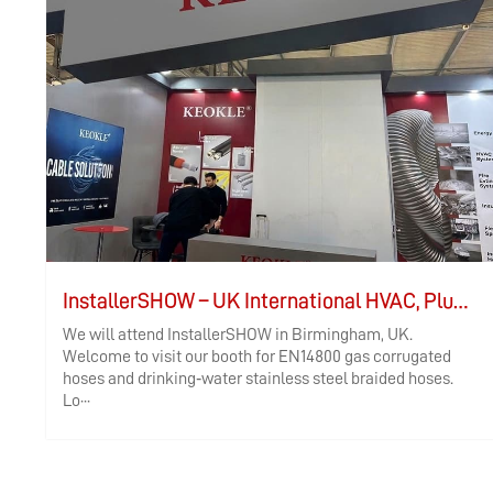
InstallerSHOW – UK International HVAC, Plumbing, and Electrical Exhibition
We will attend InstallerSHOW in Birmingham, UK.
Welcome to visit our booth for EN14800 gas corrugated
hoses and drinking‑water stainless steel braided hoses.
Lo···