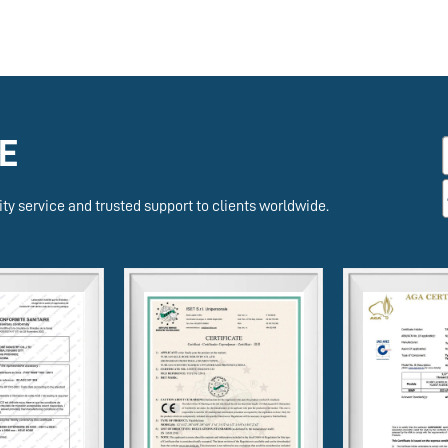
E
ty service and trusted support to clients worldwide.