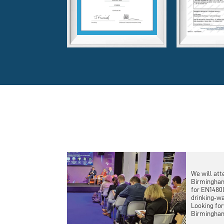
We will att
Birmingham
for EN1480
drinking‑wa
Looking for
Birmingha