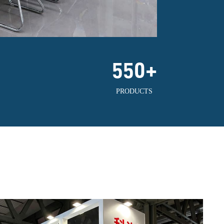
550
+
PRODUCTS