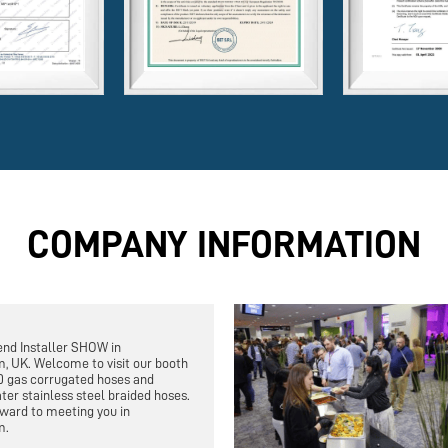
COMPANY INFORMATION
end Installer SHOW in
, UK. Welcome to visit our booth
0 gas corrugated hoses and
ter stainless steel braided hoses.
ward to meeting you in
m.