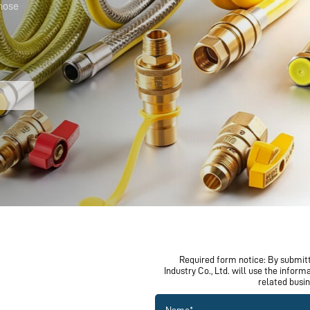
Required form notice: By submitt
Industry Co., Ltd. will use the infor
related busi