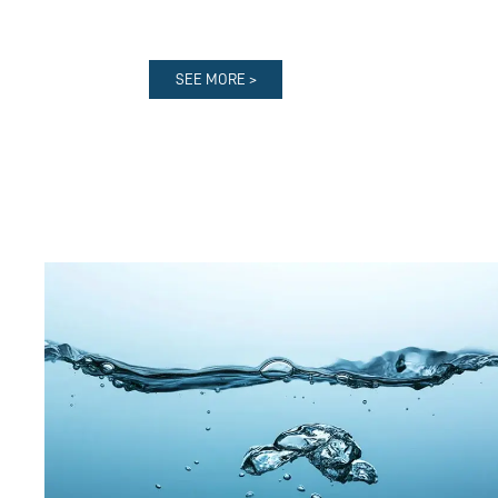
SEE MORE >