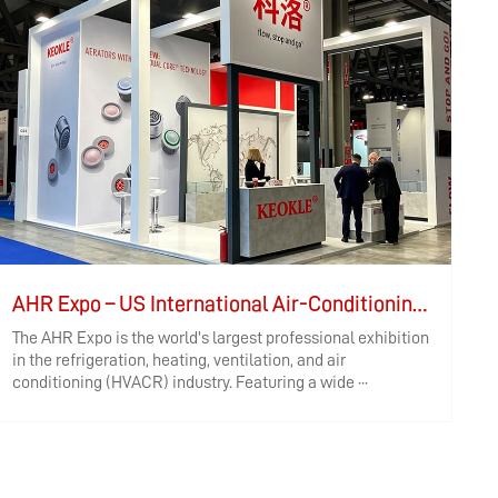
AHR Expo – US International Air-Conditioning, Heating, Refrigeration, Controls, and Air Purification Exhibition
The AHR Expo is the world's largest professional exhibition
I
in the refrigeration, heating, ventilation, and air
h
conditioning (HVACR) industry. Featuring a wide ···
W