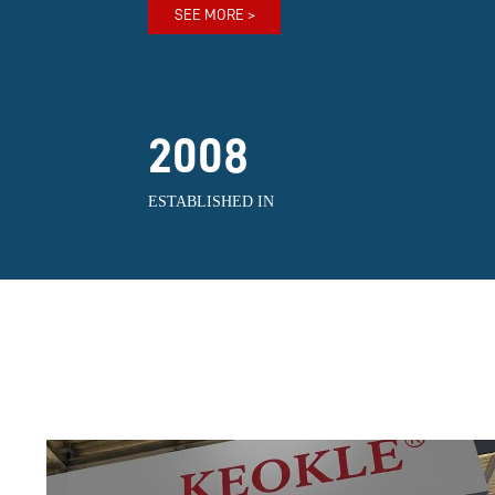
SEE MORE >
2008
ESTABLISHED IN