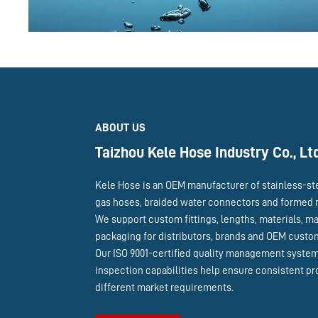
ABOUT US
Taizhou Kele Hose Industry Co., Lt
Kele Hose is an OEM manufacturer of stainless-st
gas hoses, braided water connectors and formed 
We support custom fittings, lengths, materials, m
packaging for distributors, brands and OEM cust
Our ISO 9001-certified quality management syste
inspection capabilities help ensure consistent pr
different market requirements.