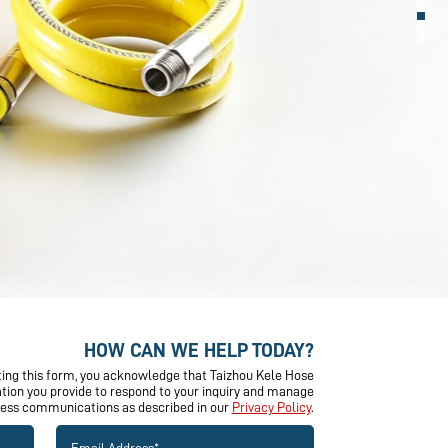
HOW CAN WE HELP TODAY?
ing this form, you acknowledge that Taizhou Kele Hose
mation you provide to respond to your inquiry and manage
ness communications as described in our
Privacy Policy
.