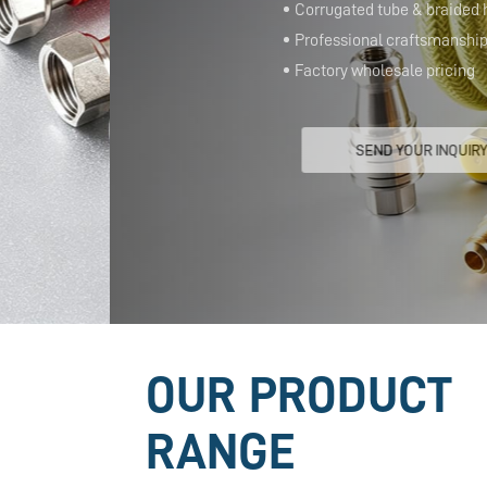
Corrugated tube & braided hose
Professional craftsmanship
Factory wholesale pricing
SEND YOUR INQUIRY
OUR PRODUCT
RANGE