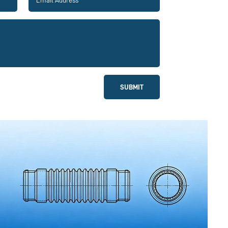
SUBMIT