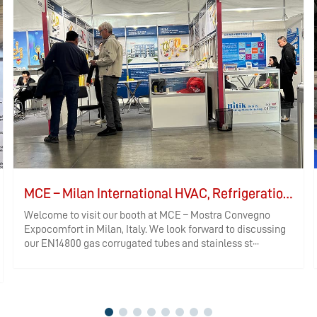
MCE – Milan International HVAC, Refrigeration, and Bathroom Exhibition
Welcome to visit our booth at MCE – Mostra Convegno
Expocomfort in Milan, Italy. We look forward to discussing
our EN14800 gas corrugated tubes and stainless st···