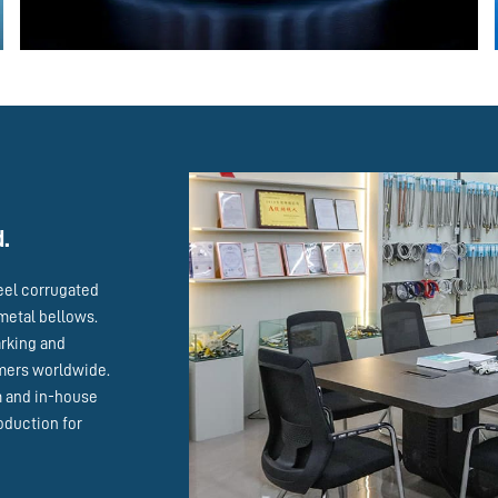
d.
eel corrugated
metal bellows.
arking and
omers worldwide.
m and in-house
oduction for