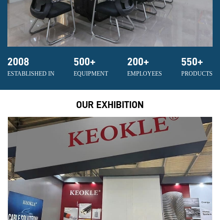
2008
500
+
200
+
550
+
ESTABLISHED IN
EQUIPMENT
EMPLOYEES
PRODUCTS
OUR EXHIBITION