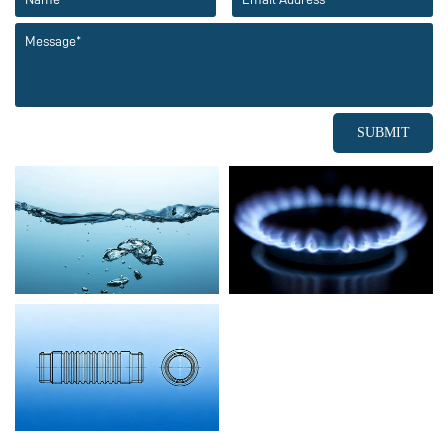
SUBMIT