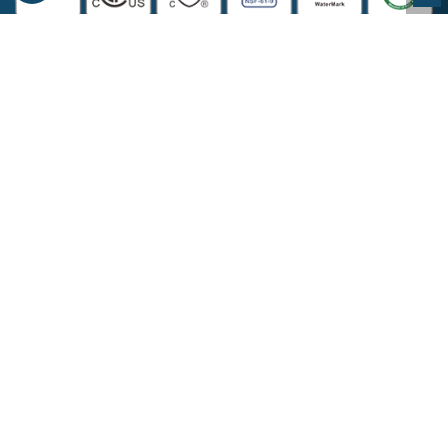
COMPANY INFORMATION