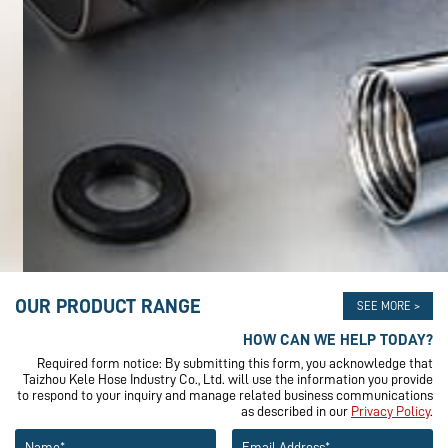
OUR PRODUCT RANGE
SEE MORE >
HOW CAN WE HELP TODAY?
Required form notice: By submitting this form, you acknowledge that
Taizhou Kele Hose Industry Co., Ltd. will use the information you provide
to respond to your inquiry and manage related business communications
as described in our
Privacy Policy
.