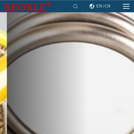

EN
CN

/