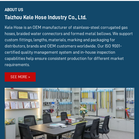
ABOUT US
Taizhou Kele Hose Industry Co., Ltd.
Kele Hose is an OEM manufacturer of stainless-steel corrugated gas
hoses, braided water connectors and formed metal bellows. We support
custom fittings, lengths, materials, marking and packaging for
distributors, brands and OEM customers worldwide. Our ISO 9001-
certified quality management system and in-house inspection
capabilities help ensure consistent production for different market
requirements.
SEE MORE >