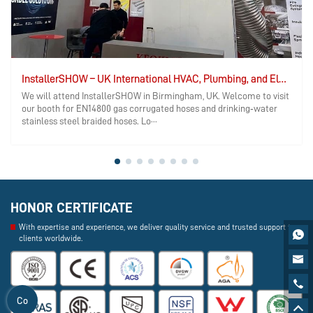
InstallerSHOW – UK International HVAC, Plumbing, and Electrical Exhibition
We will attend InstallerSHOW in Birmingham, UK. Welcome to visit
our booth for EN14800 gas corrugated hoses and drinking‑water
stainless steel braided hoses. Lo···
HONOR CERTIFICATE
With expertise and experience, we deliver quality service and trusted support to

clients worldwide.


Co