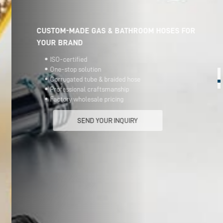
CUSTOM-MADE GAS & BATHROOM HOSES FOR
YOUR BRAND
ISO-certified
One-stop solution
Corrugated tube & braided hose
Professional craftsmanship
Factory wholesale pricing
SEND YOUR INQUIRY