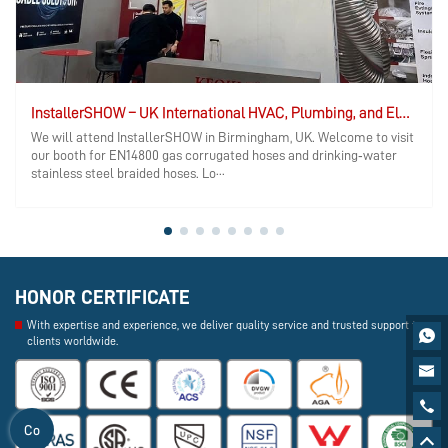
InstallerSHOW – UK International HVAC, Plumbing, and Electrical Exhibition
We will attend InstallerSHOW in Birmingham, UK. Welcome to visit
our booth for EN14800 gas corrugated hoses and drinking‑water
stainless steel braided hoses. Lo···
HONOR CERTIFICATE
With expertise and experience, we deliver quality service and trusted support to

clients worldwide.


Co