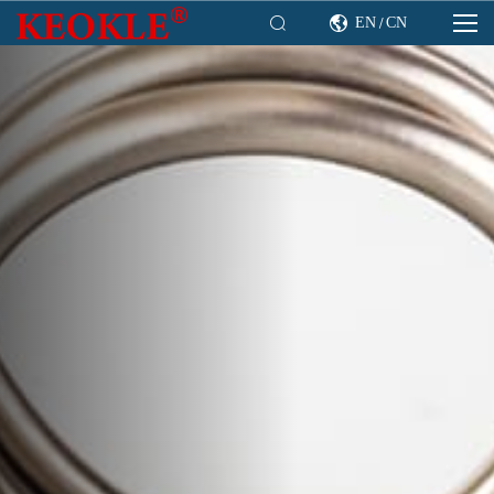

EN
CN

/