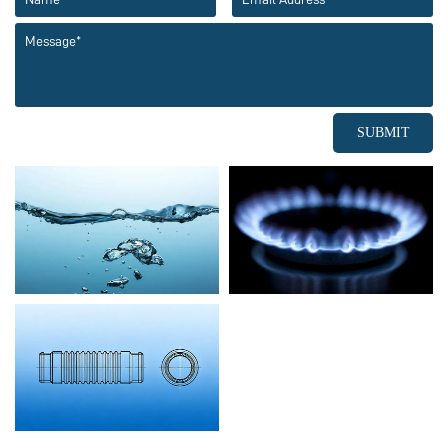
SUBMIT