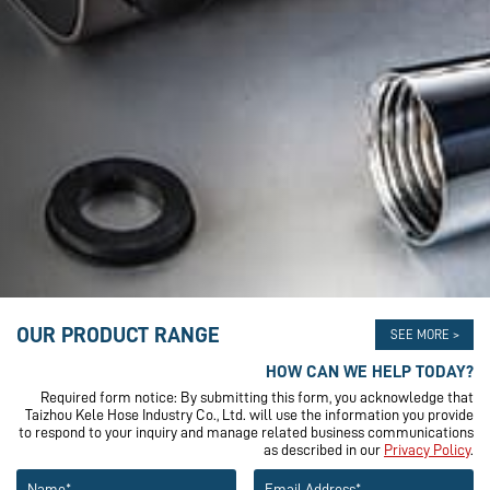
OUR PRODUCT RANGE
SEE MORE >
HOW CAN WE HELP TODAY?
Required form notice: By submitting this form, you acknowledge that
Taizhou Kele Hose Industry Co., Ltd. will use the information you provide
to respond to your inquiry and manage related business communications
as described in our
Privacy Policy
.