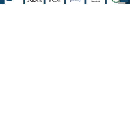
COMPANY INFORMATION