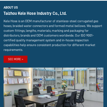
ABOUT US
Taizhou Kele Hose Industry Co., Ltd.
Kele Hose is an OEM manufacturer of stainless-steel corrugated gas
hoses, braided water connectors and formed metal bellows. We support
custom fittings, lengths, materials, marking and packaging for
distributors, brands and OEM customers worldwide. Our ISO 9001-
certified quality management system and in-house inspection
capabilities help ensure consistent production for different market
requirements.
SEE MORE >