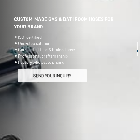
CUSTOM-MADE GAS & BATHROOM HOSES FOR
YOUR BRAND
ISO-certified
One-stop solution
Corrugated tube & braided hose
Professional craftsmanship
Factory wholesale pricing
SEND YOUR INQUIRY