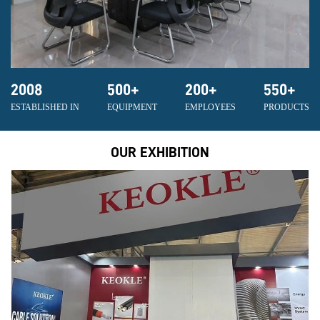
2008
500
+
200
+
550
+
ESTABLISHED IN
EQUIPMENT
EMPLOYEES
PRODUCTS
OUR EXHIBITION