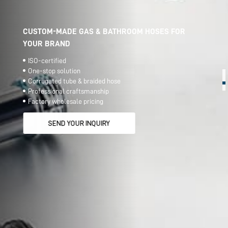
CUSTOM-MADE GAS & BATHROOM HOSES FOR
YOUR BRAND
ISO-certified
One-stop solution
Corrugated tube & braided hose
Professional craftsmanship
Factory wholesale pricing
SEND YOUR INQUIRY