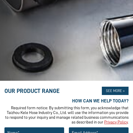
OUR PRODUCT RANGE
SEE MORE >
HOW CAN WE HELP TODAY?
Required form notice: By submitting this form, you acknowledge that
Taizhou Kele Hose Industry Co., Ltd. will use the information you provide
to respond to your inquiry and manage related business communications
as described in our
Privacy Policy
.