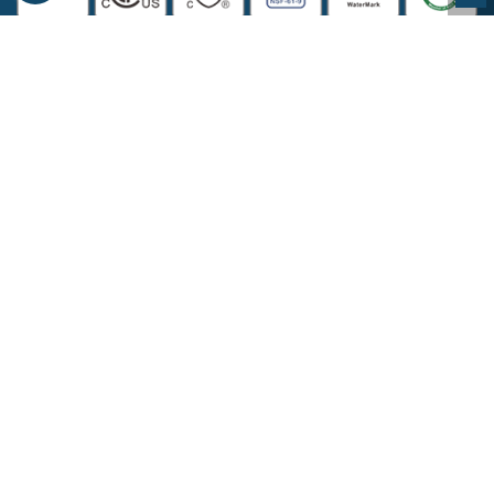
COMPANY INFORMATION