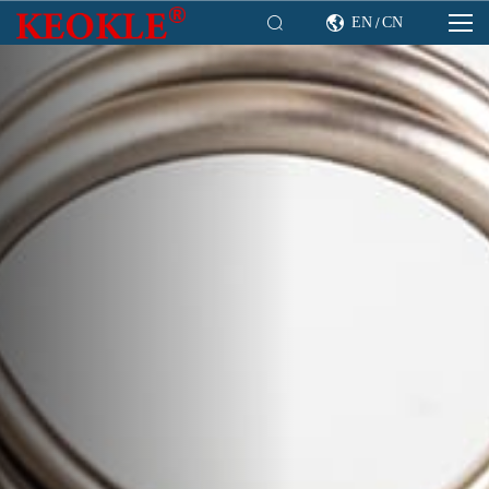

EN
CN

/