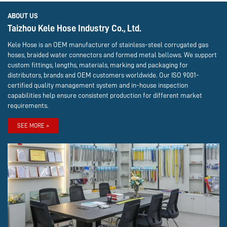
ABOUT US
Taizhou Kele Hose Industry Co., Ltd.
Kele Hose is an OEM manufacturer of stainless-steel corrugated gas
hoses, braided water connectors and formed metal bellows. We support
custom fittings, lengths, materials, marking and packaging for
distributors, brands and OEM customers worldwide. Our ISO 9001-
certified quality management system and in-house inspection
capabilities help ensure consistent production for different market
requirements.
SEE MORE >