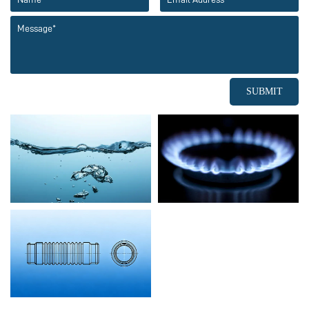
SUBMIT