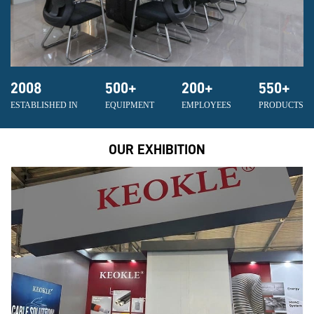
2008
500
+
200
+
550
+
ESTABLISHED IN
EQUIPMENT
EMPLOYEES
PRODUCTS
OUR EXHIBITION