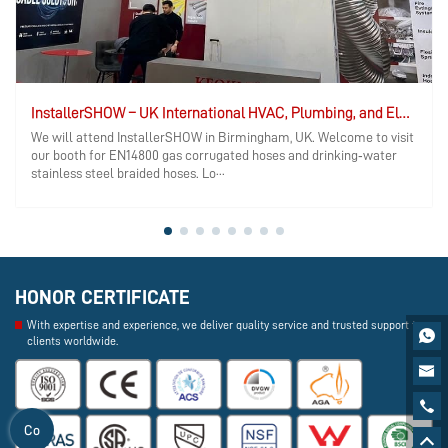
InstallerSHOW – UK International HVAC, Plumbing, and Electrical Exhibition
We will attend InstallerSHOW in Birmingham, UK. Welcome to visit
our booth for EN14800 gas corrugated hoses and drinking‑water
stainless steel braided hoses. Lo···
HONOR CERTIFICATE
With expertise and experience, we deliver quality service and trusted support to

clients worldwide.


Co