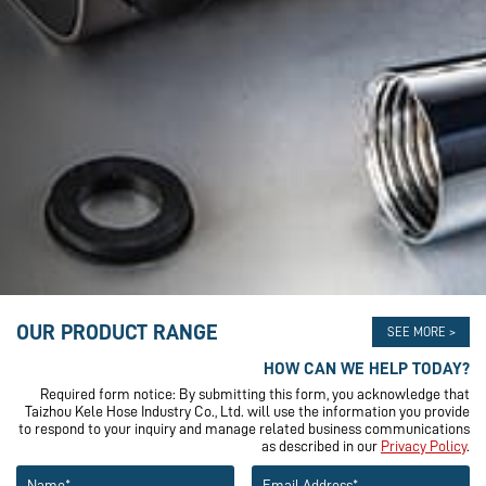
OUR PRODUCT RANGE
SEE MORE >
HOW CAN WE HELP TODAY?
Required form notice: By submitting this form, you acknowledge that
Taizhou Kele Hose Industry Co., Ltd. will use the information you provide
to respond to your inquiry and manage related business communications
as described in our
Privacy Policy
.