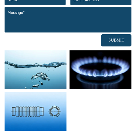
SUBMIT