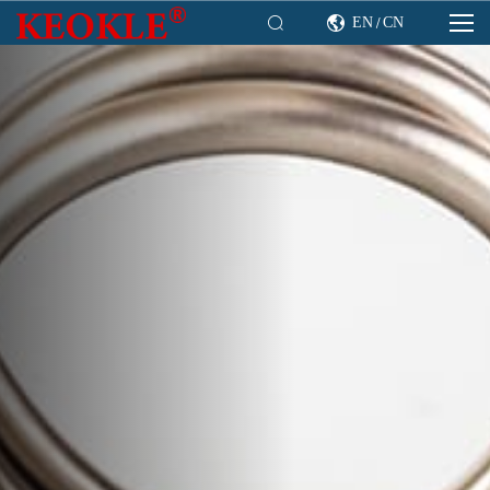

EN
CN

/