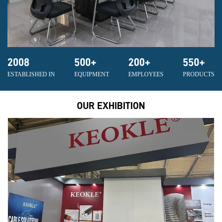
2008
500
+
200
+
550
+
ESTABLISHED IN
EQUIPMENT
EMPLOYEES
PRODUCTS
OUR EXHIBITION