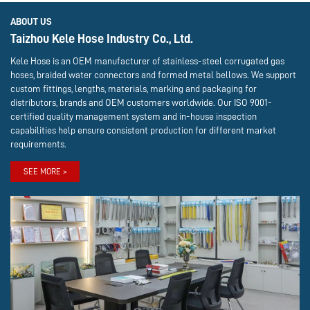
ABOUT US
Taizhou Kele Hose Industry Co., Ltd.
Kele Hose is an OEM manufacturer of stainless-steel corrugated gas
hoses, braided water connectors and formed metal bellows. We support
custom fittings, lengths, materials, marking and packaging for
distributors, brands and OEM customers worldwide. Our ISO 9001-
certified quality management system and in-house inspection
capabilities help ensure consistent production for different market
requirements.
SEE MORE >