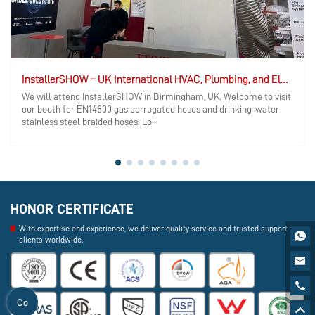
InstallerSHOW – UK International HVAC, Plumbing, and Electrical Exhibition
We will attend InstallerSHOW in Birmingham, UK. Welcome to visit
our booth for EN14800 gas corrugated hoses and drinking‑water
stainless steel braided hoses. Lo···
HONOR CERTIFICATE
With expertise and experience, we deliver quality service and trusted support to

clients worldwide.


Co