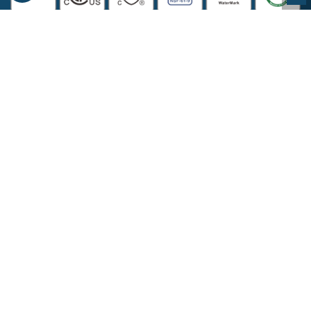
COMPANY INFORMATION