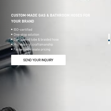
CUSTOM-MADE GAS & BATHROOM HOSES FOR
YOUR BRAND
ISO-certified
One-stop solution
Corrugated tube & braided hose
Professional craftsmanship
Factory wholesale pricing
SEND YOUR INQUIRY