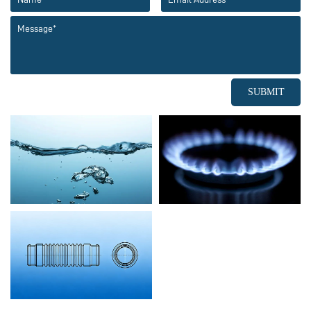
SUBMIT