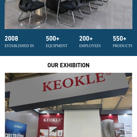
2008
500
+
200
+
550
+
ESTABLISHED IN
EQUIPMENT
EMPLOYEES
PRODUCTS
OUR EXHIBITION