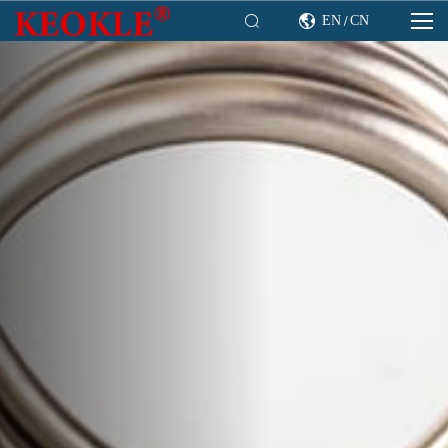

EN
CN

/