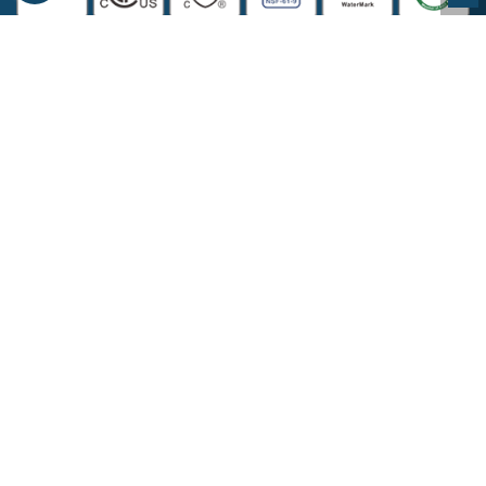
COMPANY INFORMATION