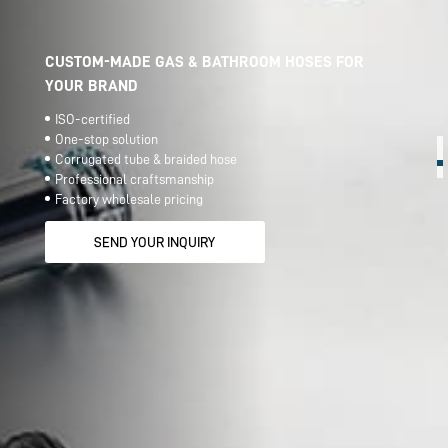
CUSTOM-MADE GAS & BATHROOM HOSES FOR
YOUR BRAND
ISO-certified
One-stop solution
Corrugated tube & braided hose
Professional craftsmanship
Factory wholesale pricing
SEND YOUR INQUIRY