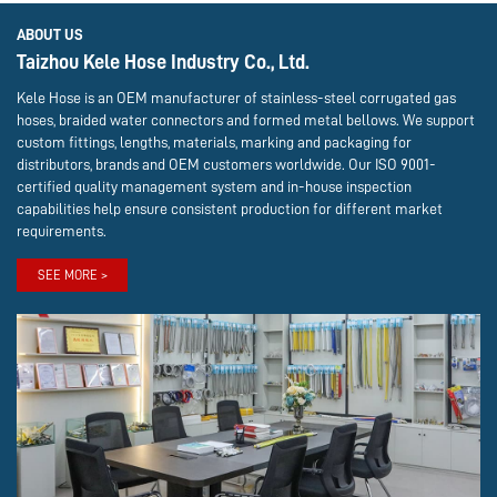
ABOUT US
Taizhou Kele Hose Industry Co., Ltd.
Kele Hose is an OEM manufacturer of stainless-steel corrugated gas
hoses, braided water connectors and formed metal bellows. We support
custom fittings, lengths, materials, marking and packaging for
distributors, brands and OEM customers worldwide. Our ISO 9001-
certified quality management system and in-house inspection
capabilities help ensure consistent production for different market
requirements.
SEE MORE >