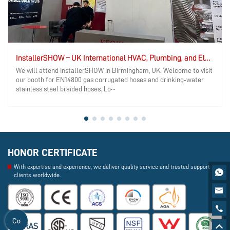
InstallerSHOW – UK International HVAC, Plumbing, and Electrical Exhibition
We will attend InstallerSHOW in Birmingham, UK. Welcome to visit
our booth for EN14800 gas corrugated hoses and drinking‑water
stainless steel braided hoses. Lo···
HONOR CERTIFICATE
With expertise and experience, we deliver quality service and trusted support to

clients worldwide.


Co