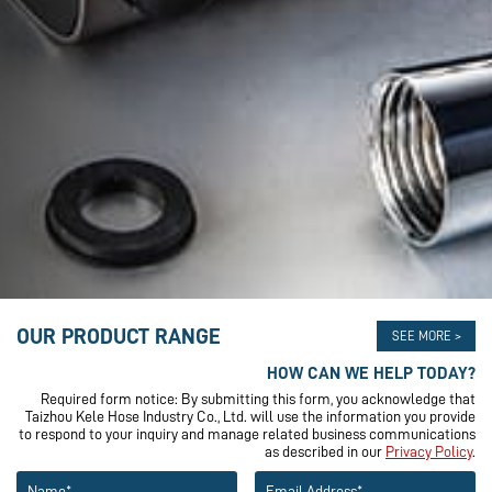
OUR PRODUCT RANGE
SEE MORE >
HOW CAN WE HELP TODAY?
Required form notice: By submitting this form, you acknowledge that
Taizhou Kele Hose Industry Co., Ltd. will use the information you provide
to respond to your inquiry and manage related business communications
as described in our
Privacy Policy
.