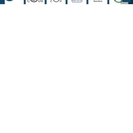
COMPANY INFORMATION