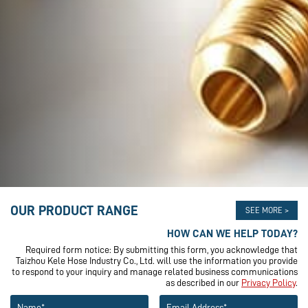
OUR PRODUCT RANGE
SEE MORE >
HOW CAN WE HELP TODAY?
Required form notice: By submitting this form, you acknowledge that
Taizhou Kele Hose Industry Co., Ltd. will use the information you provide
to respond to your inquiry and manage related business communications
as described in our
Privacy Policy
.