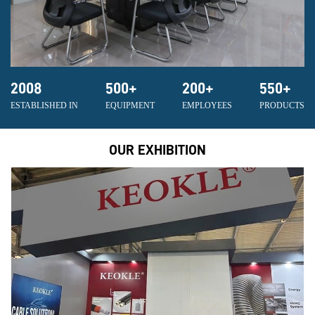
2008
500
+
200
+
550
+
ESTABLISHED IN
EQUIPMENT
EMPLOYEES
PRODUCTS
OUR EXHIBITION