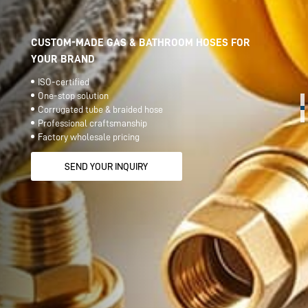
CUSTOM-MADE GAS & BATHROOM HOSES FOR
YOUR BRAND
ISO-certified
One-stop solution
Corrugated tube & braided hose
Professional craftsmanship
Factory wholesale pricing
SEND YOUR INQUIRY