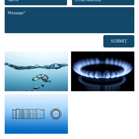
SUBMIT