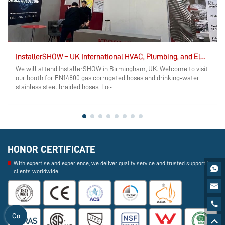
InstallerSHOW – UK International HVAC, Plumbing, and Electrical Exhibition
We will attend InstallerSHOW in Birmingham, UK. Welcome to visit
our booth for EN14800 gas corrugated hoses and drinking‑water
stainless steel braided hoses. Lo···
HONOR CERTIFICATE
With expertise and experience, we deliver quality service and trusted support to

clients worldwide.


Co