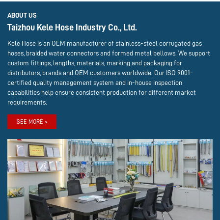
ABOUT US
Taizhou Kele Hose Industry Co., Ltd.
Kele Hose is an OEM manufacturer of stainless-steel corrugated gas
hoses, braided water connectors and formed metal bellows. We support
custom fittings, lengths, materials, marking and packaging for
distributors, brands and OEM customers worldwide. Our ISO 9001-
certified quality management system and in-house inspection
capabilities help ensure consistent production for different market
requirements.
SEE MORE >