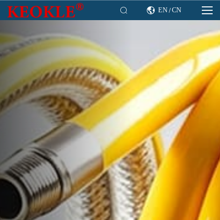

EN
CN

/